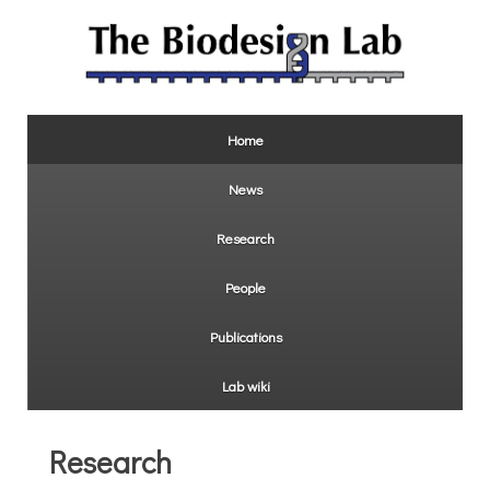
Home
News
Research
People
Publications
Lab wiki
Research