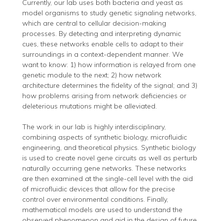
Currently, our lab uses both bacteria and yeast as
model organisms to study genetic signaling networks,
which are central to cellular decision-making
processes. By detecting and interpreting dynamic
cues, these networks enable cells to adapt to their
surroundings in a context-dependent manner. We
want to know: 1) how information is relayed from one
genetic module to the next; 2) how network
architecture determines the fidelity of the signal; and 3)
how problems arising from network deficiencies or
deleterious mutations might be alleviated.
The work in our lab is highly interdisciplinary,
combining aspects of synthetic biology, microfluidic
engineering, and theoretical physics. Synthetic biology
is used to create novel gene circuits as well as perturb
naturally occurring gene networks. These networks
are then examined at the single-cell level with the aid
of microfluidic devices that allow for the precise
control over environmental conditions. Finally,
mathematical models are used to understand the
observed phenomenon and aid in the design of future