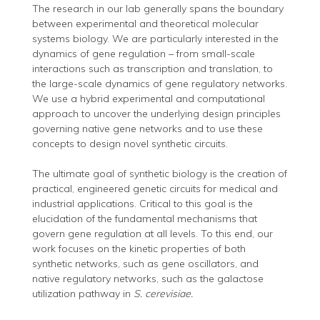
The research in our lab generally spans the boundary
between experimental and theoretical molecular
systems biology. We are particularly interested in the
dynamics of gene regulation – from small-scale
interactions such as transcription and translation, to
the large-scale dynamics of gene regulatory networks.
We use a hybrid experimental and computational
approach to uncover the underlying design principles
governing native gene networks and to use these
concepts to design novel synthetic circuits.
The ultimate goal of synthetic biology is the creation of
practical, engineered genetic circuits for medical and
industrial applications. Critical to this goal is the
elucidation of the fundamental mechanisms that
govern gene regulation at all levels. To this end, our
work focuses on the kinetic properties of both
synthetic networks, such as gene oscillators, and
native regulatory networks, such as the galactose
utilization pathway in
S. cerevisiae.